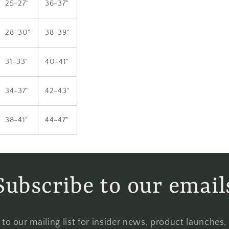
25-27"
36-37"
28-30"
38-39"
31-33"
40-41"
34-37"
42-43"
38-41"
44-47"
Subscribe to our email
to our mailing list for insider news, product launches