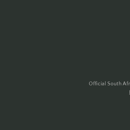
Official South A