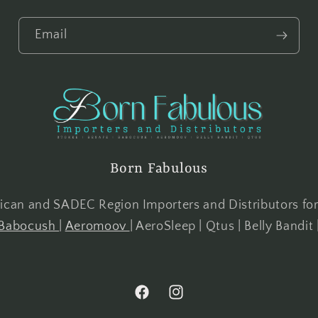
Email
Born Fabulous
frican and SADEC Region Importers and Distributors fo
Babocush
|
Aeromoov
| AeroSleep | Qtus | Belly Bandit 
Facebook
Instagram