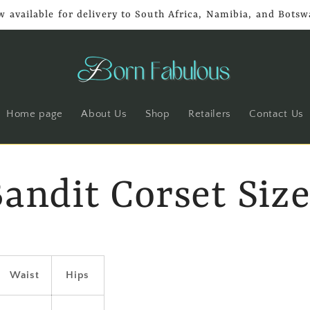
 available for delivery to South Africa, Namibia, and Bots
Home page
About Us
Shop
Retailers
Contact Us
Bandit Corset Siz
Waist
Hips