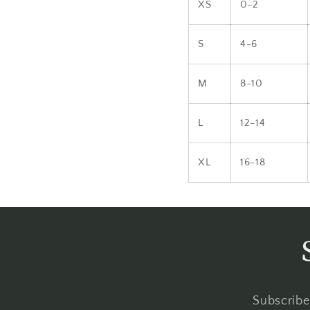
XS
0-2
S
4-6
M
8-10
L
12-14
XL
16-18
Subscribe 