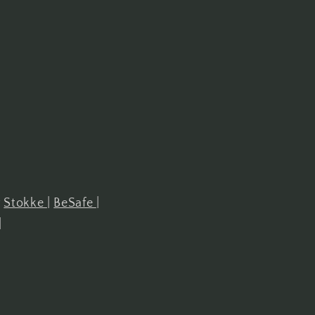
r
Stokke
|
BeSafe
|
|