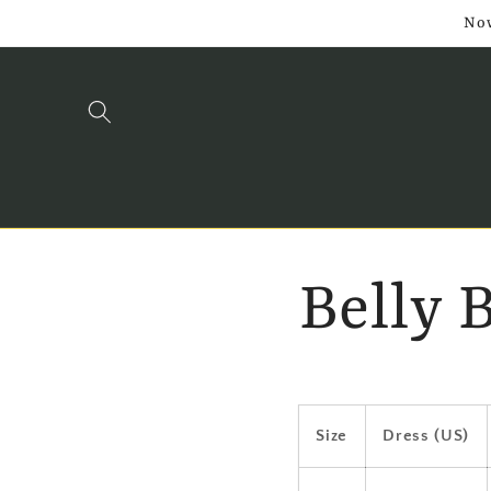
Skip to
Now
content
Belly 
Size
Dress (US)