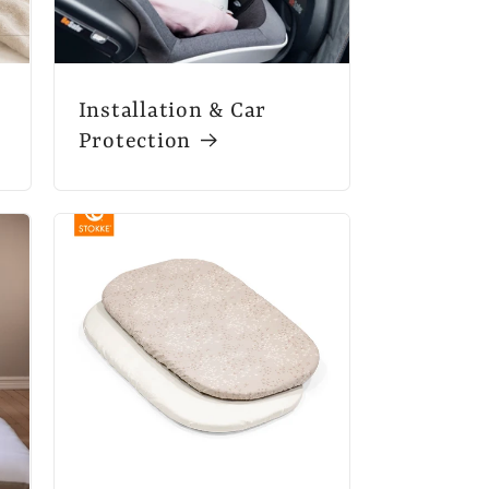
Installation & Car
Protection