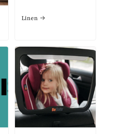
Linen