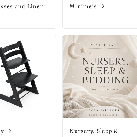
sses and Linen
Minimeis
ry
Nursery, Sleep &