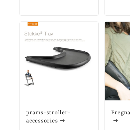
prams-stroller-
Pregna
accessories