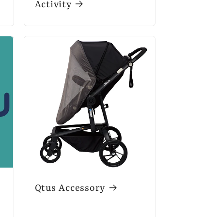
Activity
Qtus Accessory