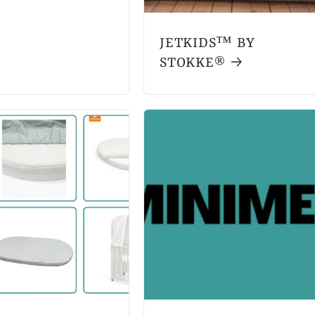
JETKIDS™ BY
STOKKE®