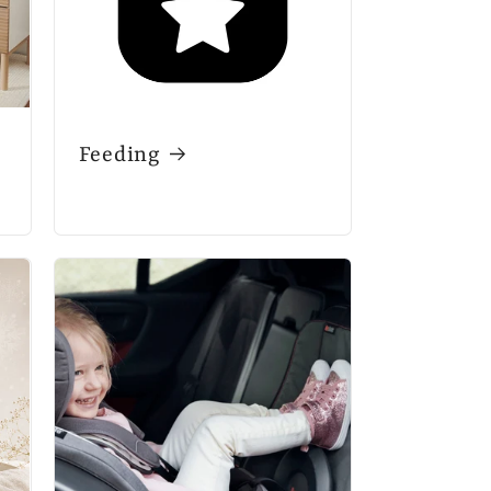
Feeding