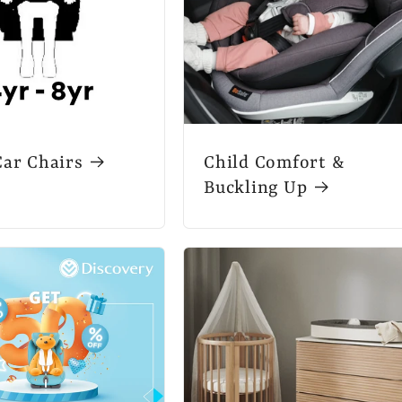
Car Chairs
Child Comfort &
Buckling Up