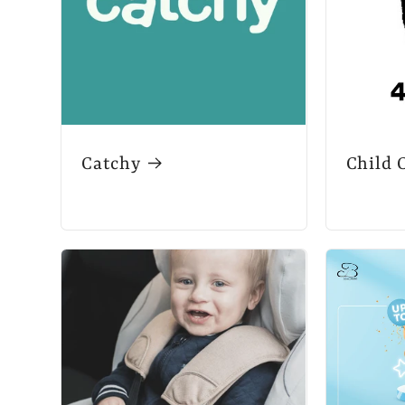
Catchy
Child 