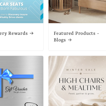
ery Rewards
Featured Products -
Blogs