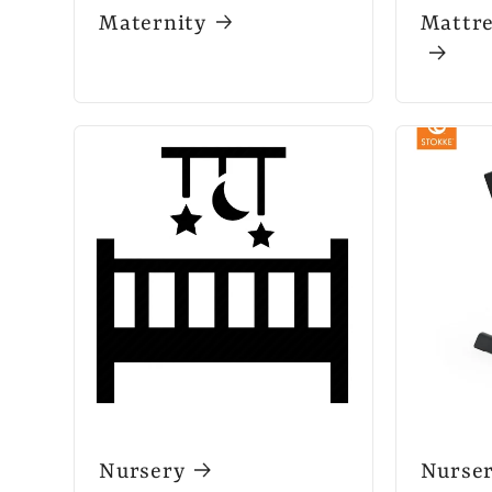
Maternity
Mattre
Nursery
Nurse