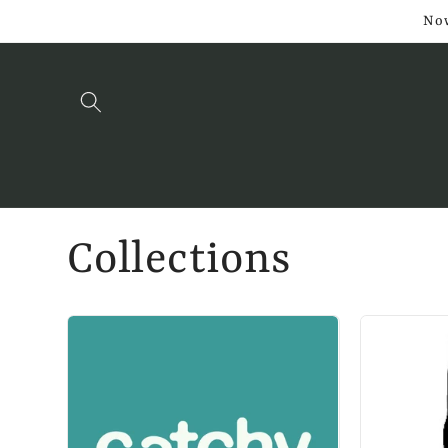
Skip to
Now
content
Collections