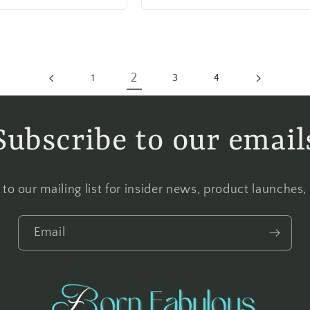
2
1
3
4
Subscribe to our email
to our mailing list for insider news, product launches
Email