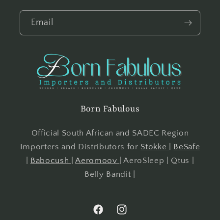
Email
Born Fabulous
Official South African and SADEC Region
Importers and Distributors for
Stokke
|
BeSafe
|
Babocush
|
Aeromoov
| AeroSleep | Qtus |
Belly Bandit |
Facebook
Instagram