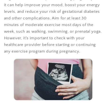
it can help improve your mood, boost your energy
levels, and reduce your risk of gestational diabetes
and other complications. Aim for at least 30
minutes of moderate exercise most days of the
week, such as walking, swimming, or prenatal yoga.
However, it's important to check with your
healthcare provider before starting or continuing
any exercise program during pregnancy.