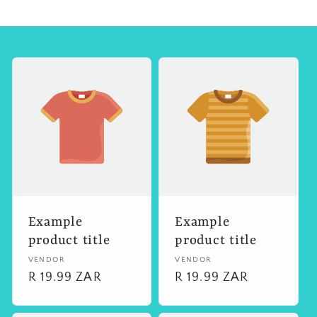
Example
Example
product title
product title
Vendor:
VENDOR
Vendor:
VENDOR
Regular
R 19.99 ZAR
Regular
R 19.99 ZAR
price
price