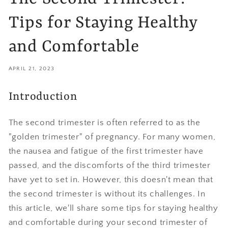
Tips for Staying Healthy
and Comfortable
APRIL 21, 2023
Introduction
The second trimester is often referred to as the
"golden trimester" of pregnancy. For many women,
the nausea and fatigue of the first trimester have
passed, and the discomforts of the third trimester
have yet to set in. However, this doesn't mean that
the second trimester is without its challenges. In
this article, we'll share some tips for staying healthy
and comfortable during your second trimester of