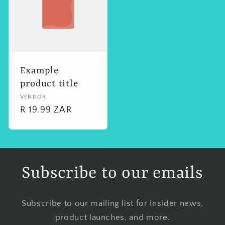
Example
product title
Vendor:
VENDOR
Regular
R 19.99 ZAR
price
Subscribe to our emails
Subscribe to our mailing list for insider news,
product launches, and more.