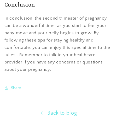
Conclusion
In conclusion, the second trimester of pregnancy
can be a wonderful time, as you start to feel your
baby move and your belly begins to grow. By
following these tips for staying healthy and
comfortable, you can enjoy this special time to the
fullest. Remember to talk to your healthcare
provider if you have any concerns or questions
about your pregnancy.
Share
Back to blog