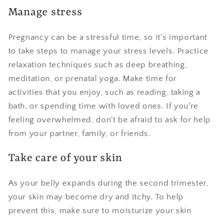
Manage stress
Pregnancy can be a stressful time, so it's important
to take steps to manage your stress levels. Practice
relaxation techniques such as deep breathing,
meditation, or prenatal yoga. Make time for
activities that you enjoy, such as reading, taking a
bath, or spending time with loved ones. If you're
feeling overwhelmed, don't be afraid to ask for help
from your partner, family, or friends.
Take care of your skin
As your belly expands during the second trimester,
your skin may become dry and itchy. To help
prevent this, make sure to moisturize your skin