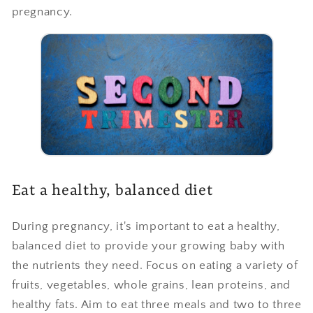
pregnancy.
Eat a healthy, balanced diet
During pregnancy, it's important to eat a healthy,
balanced diet to provide your growing baby with
the nutrients they need. Focus on eating a variety of
fruits, vegetables, whole grains, lean proteins, and
healthy fats. Aim to eat three meals and two to three