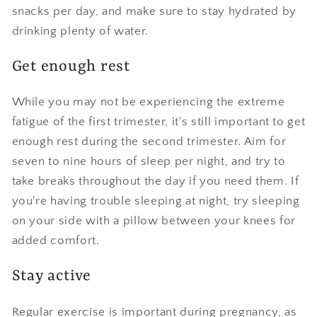
snacks per day, and make sure to stay hydrated by
drinking plenty of water.
Get enough rest
While you may not be experiencing the extreme
fatigue of the first trimester, it's still important to get
enough rest during the second trimester. Aim for
seven to nine hours of sleep per night, and try to
take breaks throughout the day if you need them. If
you're having trouble sleeping at night, try sleeping
on your side with a pillow between your knees for
added comfort.
Stay active
Regular exercise is important during pregnancy, as