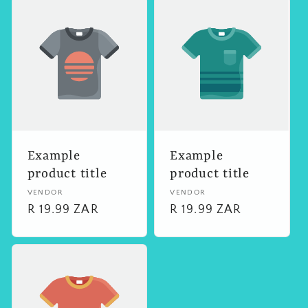
Example
Example
product title
product title
Vendor:
VENDOR
Vendor:
VENDOR
Regular
R 19.99 ZAR
Regular
R 19.99 ZAR
price
price