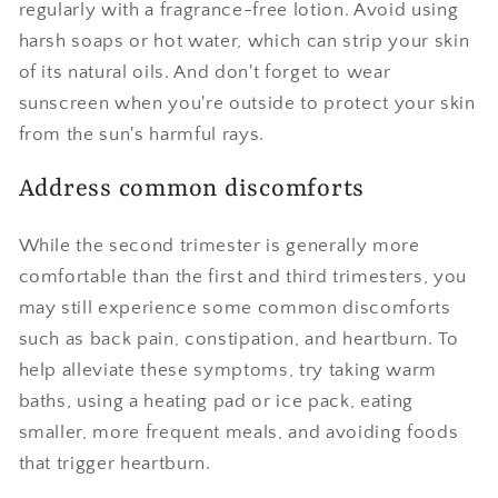
regularly with a fragrance-free lotion. Avoid using
harsh soaps or hot water, which can strip your skin
of its natural oils. And don't forget to wear
sunscreen when you're outside to protect your skin
from the sun's harmful rays.
Address common discomforts
While the second trimester is generally more
comfortable than the first and third trimesters, you
may still experience some common discomforts
such as back pain, constipation, and heartburn. To
help alleviate these symptoms, try taking warm
baths, using a heating pad or ice pack, eating
smaller, more frequent meals, and avoiding foods
that trigger heartburn.