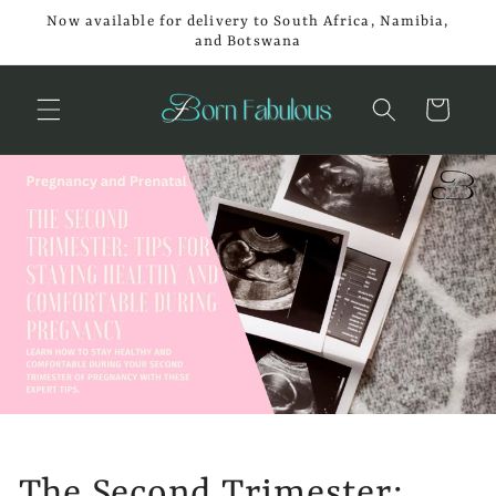
Skip to
Now available for delivery to South Africa, Namibia,
content
and Botswana
Cart
The Second Trimester: